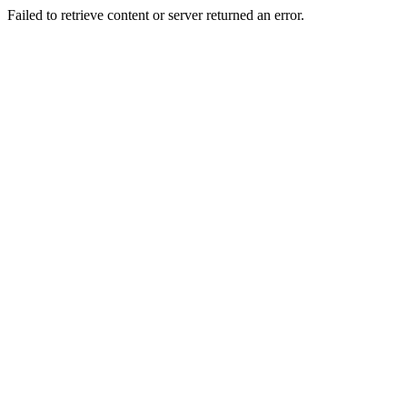
Failed to retrieve content or server returned an error.