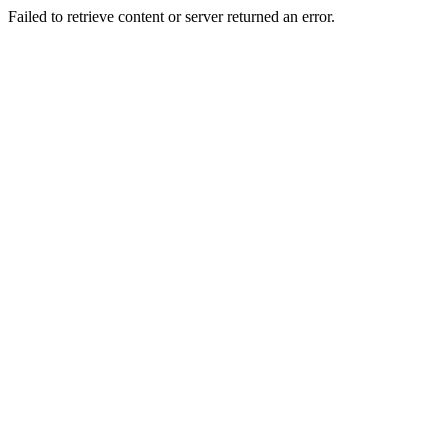
Failed to retrieve content or server returned an error.