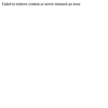
Failed to retrieve content or server returned an error.