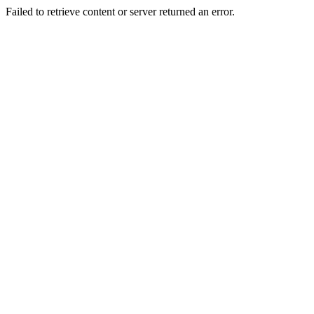
Failed to retrieve content or server returned an error.