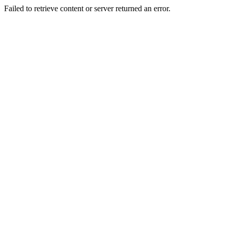
Failed to retrieve content or server returned an error.