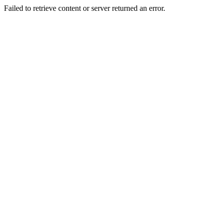
Failed to retrieve content or server returned an error.