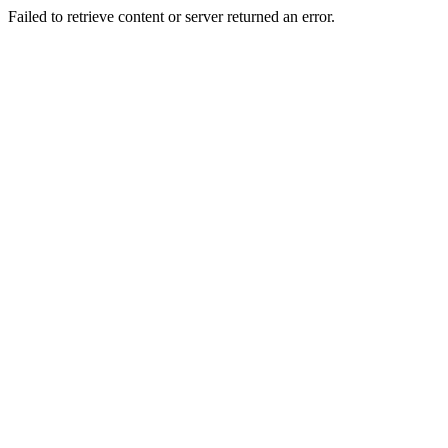
Failed to retrieve content or server returned an error.