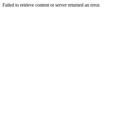
Failed to retrieve content or server returned an error.