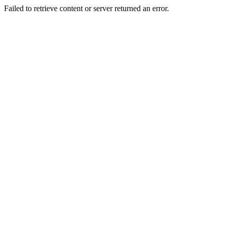
Failed to retrieve content or server returned an error.