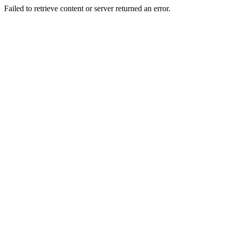
Failed to retrieve content or server returned an error.