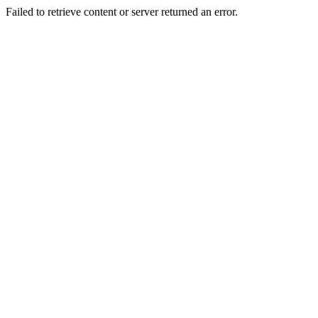
Failed to retrieve content or server returned an error.