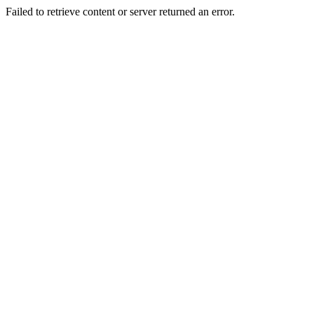
Failed to retrieve content or server returned an error.