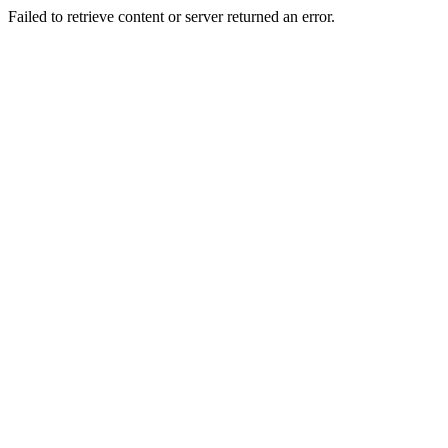
Failed to retrieve content or server returned an error.