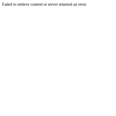
Failed to retrieve content or server returned an error.