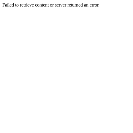
Failed to retrieve content or server returned an error.