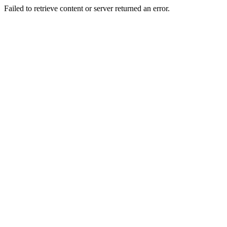
Failed to retrieve content or server returned an error.